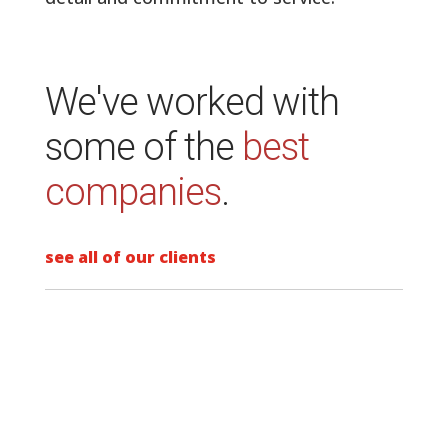
Specializing in the design and project
management of commercial interiors.
Spin was founded with the intent to
provide the highest level of attention to
detail and commitment to service.
We've worked with
some of the
best
companies
.
see all of our clients