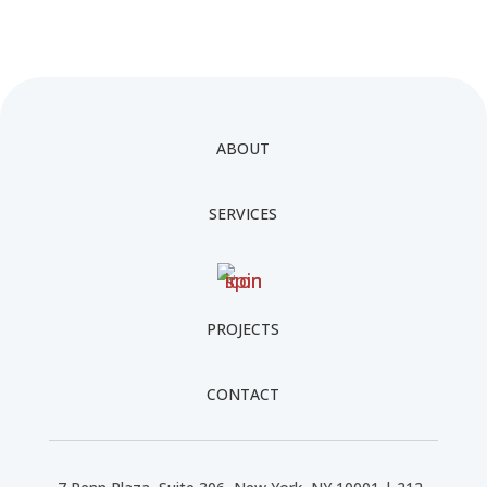
ABOUT
SERVICES