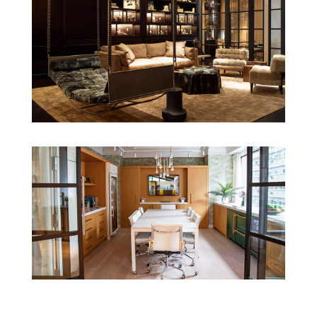
Our latest
projects
.
view all projects