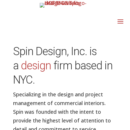
Spin Design, Inc. is
a
design
firm based in
NYC.