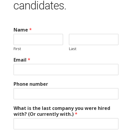
candidates.
Name
*
First
Last
Email
*
Phone number
What is the last company you were hired
with? (Or currently with.)
*