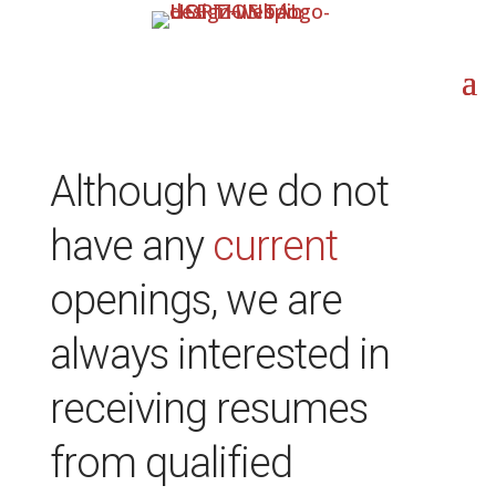
Although we do not
have any
current
openings, we are
always interested in
receiving resumes
from qualified