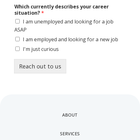
Which currently describes your career
situation?
*
I am unemployed and looking for a job
ASAP
I am employed and looking for a new job
I'm just curious
Reach out to us
ABOUT
SERVICES