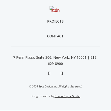
PROJECTS
CONTACT
7 Penn Plaza, Suite 306, New York, NY 10001 | 212-
629-8900
© 2026 Spin Design Inc. All Rights Reserved.
Designed with
♥
by
Dorien Digital Studio