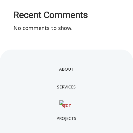
Recent Comments
No comments to show.
ABOUT
SERVICES
PROJECTS