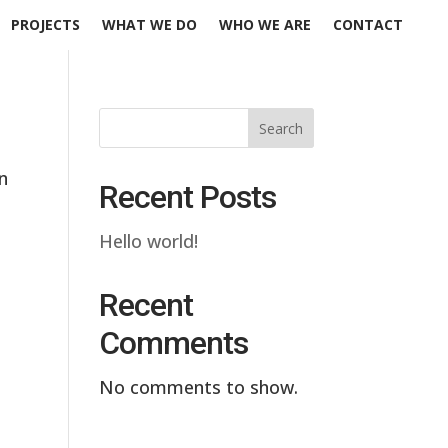
PROJECTS
WHAT WE DO
WHO WE ARE
CONTACT
Search
n
Recent Posts
Hello world!
Recent
Comments
No comments to show.