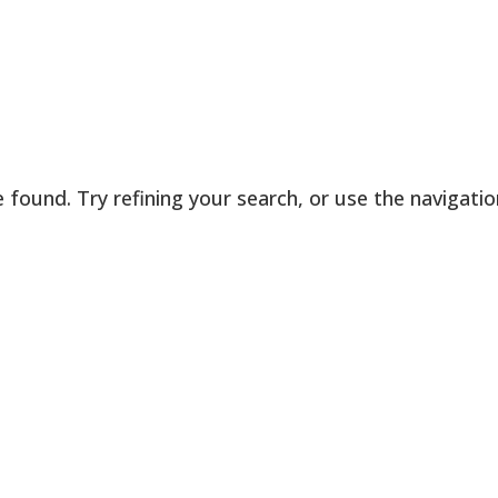
found. Try refining your search, or use the navigatio