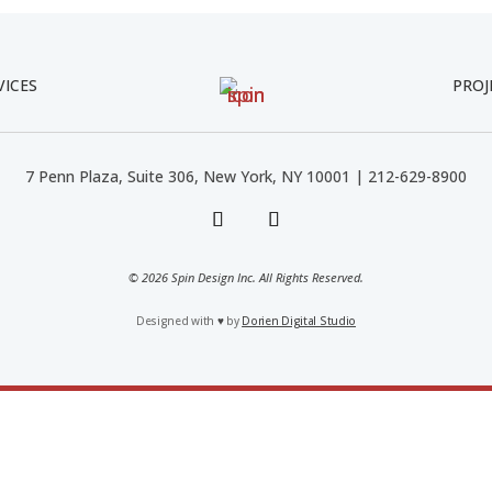
VICES
PROJ
7 Penn Plaza, Suite 306, New York, NY 10001 | 212-629-8900
© 2026 Spin Design Inc. All Rights Reserved.
Designed with
♥
by
Dorien Digital Studio