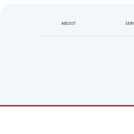
ABOUT
SER