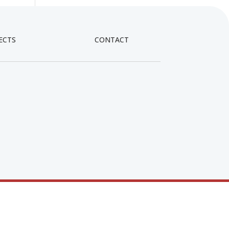
ECTS
CONTACT