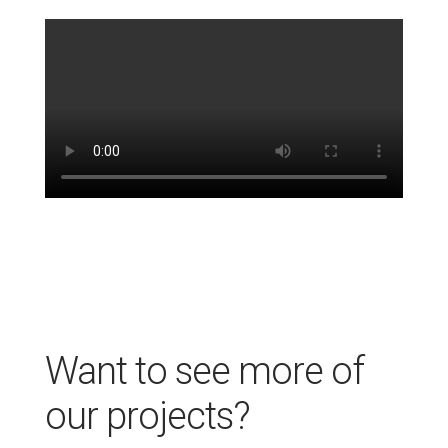
Want to see more of
our projects?