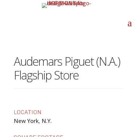
Audemars Piguet (N.A.)
Flagship Store
LOCATION
New York, N.Y.