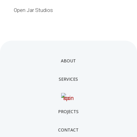
Open Jar Studios
ABOUT
SERVICES
PROJECTS
CONTACT