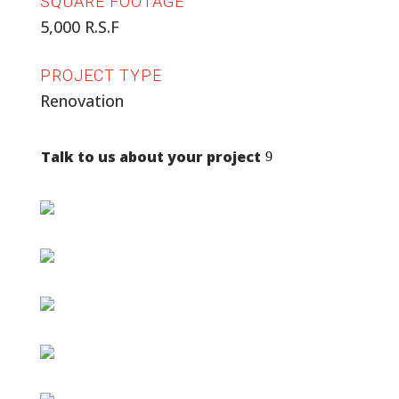
SQUARE FOOTAGE
5,000 R.S.F
PROJECT TYPE
Renovation
Talk to us about your project