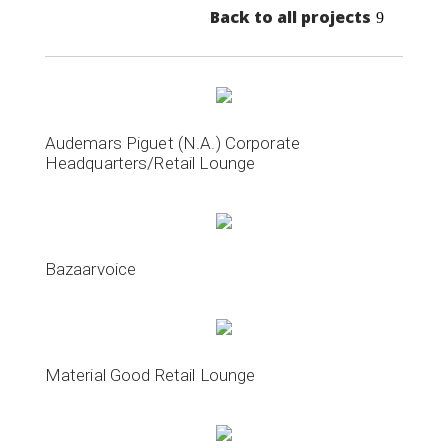
Back to all projects
Audemars Piguet (N.A.) Corporate
Headquarters/Retail Lounge
Bazaarvoice
Material Good Retail Lounge