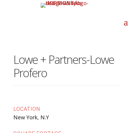
Lowe + Partners-Lowe
Profero
LOCATION
New York, N.Y