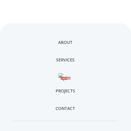
ABOUT
SERVICES
PROJECTS
CONTACT