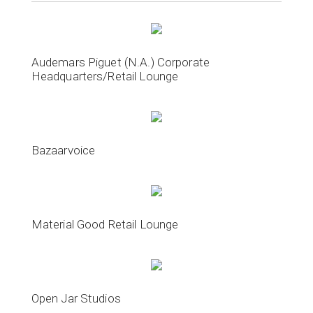
Audemars Piguet (N.A.) Corporate
Headquarters/Retail Lounge
Bazaarvoice
Material Good Retail Lounge
Open Jar Studios