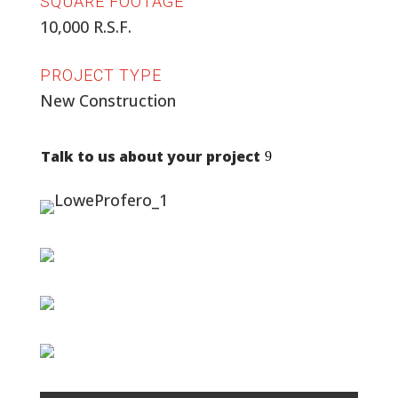
SQUARE FOOTAGE
10,000 R.S.F.
PROJECT TYPE
New Construction
Talk to us about your project