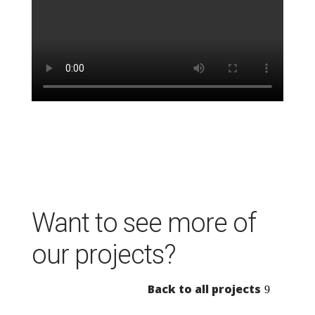
Want to see more of
our projects?
Back to all projects