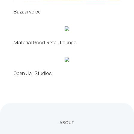
Bazaarvoice
Material Good Retail Lounge
Open Jar Studios
ABOUT