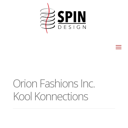
Orion Fashions Inc.
Kool Konnections