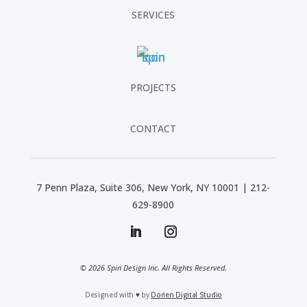
SERVICES
PROJECTS
CONTACT
7 Penn Plaza, Suite 306, New York, NY 10001 | 212-
629-8900
© 2026 Spin Design Inc. All Rights Reserved.
Designed with
♥
by
Dorien Digital Studio