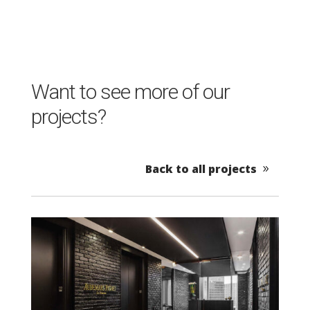
Want to see more of our
projects?
Back to all projects