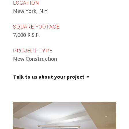
LOCATION
New York, N.Y.
SQUARE FOOTAGE
7,000 R.S.F.
PROJECT TYPE
New Construction
Talk to us about your project