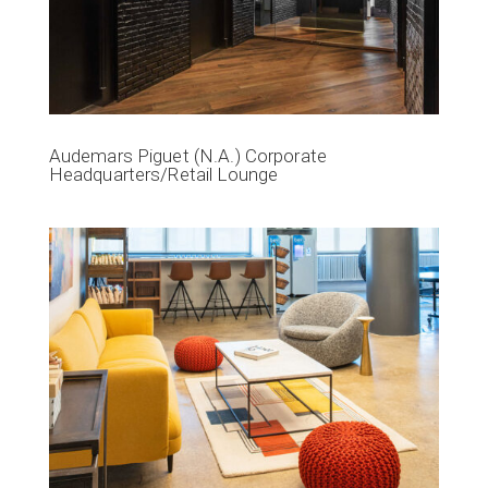
Audemars Piguet (N.A.) Corporate
Headquarters/Retail Lounge