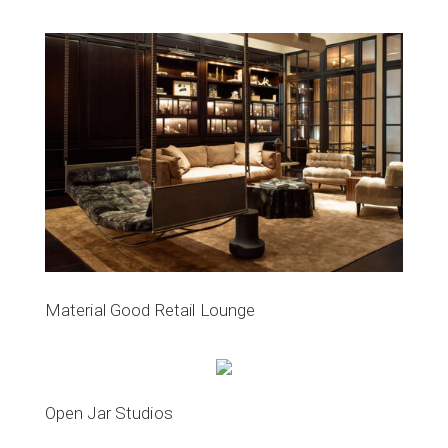
Material Good Retail Lounge
Open Jar Studios