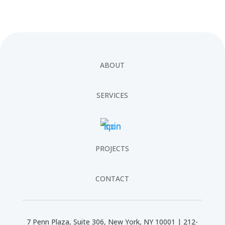
ABOUT
SERVICES
PROJECTS
CONTACT
7 Penn Plaza, Suite 306, New York, NY 10001 | 212-