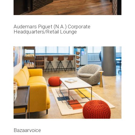
Audemars Piguet (N.A.) Corporate
Headquarters/Retail Lounge
Bazaarvoice