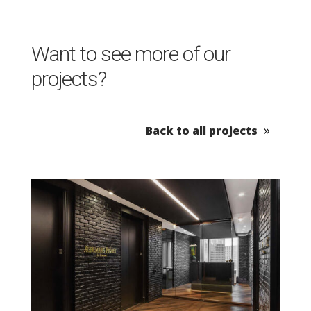
Want to see more of our
projects?
Back to all projects