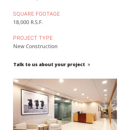
SQUARE FOOTAGE
18,000 R.S.F.
PROJECT TYPE
New Construction
Talk to us about your project