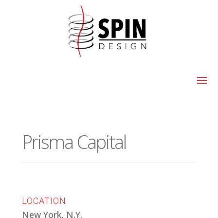
Prisma Capital
LOCATION
New York, N.Y.