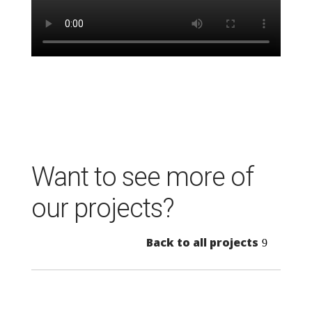
Want to see more of
our projects?
Back to all projects