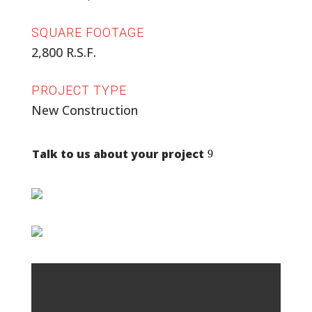
SQUARE FOOTAGE
2,800 R.S.F.
PROJECT TYPE
New Construction
Talk to us about your project