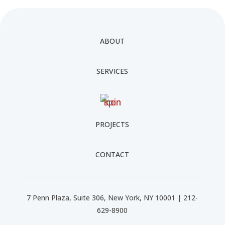
ABOUT
SERVICES
PROJECTS
CONTACT
7 Penn Plaza, Suite 306, New York, NY 10001 | 212-
629-8900