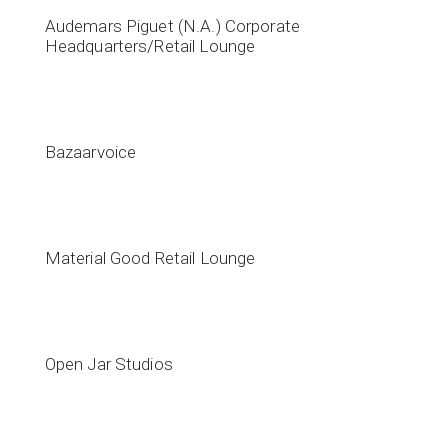
Audemars Piguet (N.A.) Corporate
Headquarters/Retail Lounge
Bazaarvoice
Material Good Retail Lounge
Open Jar Studios