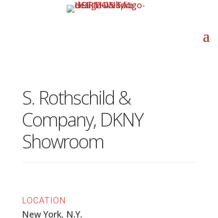
S. Rothschild &
Company, DKNY
Showroom
LOCATION
New York, N.Y.