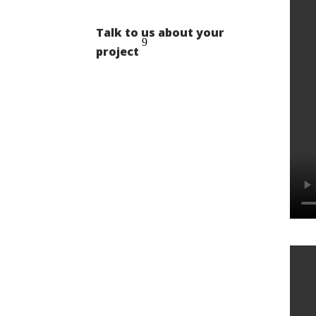
Talk to us about your
project