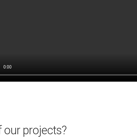
 our projects?