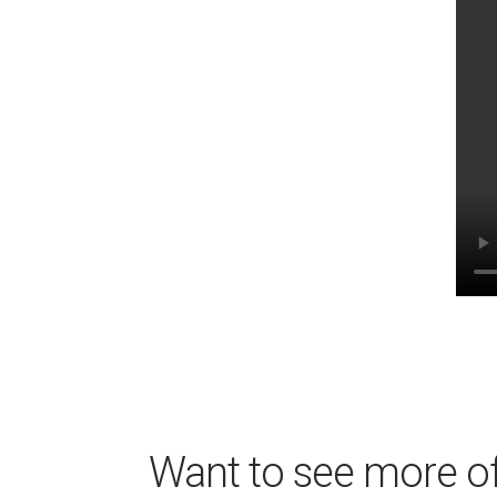
Want to see more of