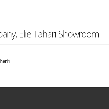
pany, Elie Tahari Showroom