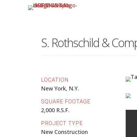
S. Rothschild & Com
LOCATION
New York, N.Y.
SQUARE FOOTAGE
2,000 R.S.F.
PROJECT TYPE
New Construction