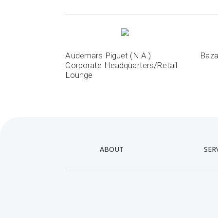
Audemars Piguet (N.A.)
Baza
Corporate Headquarters/Retail
Lounge
ABOUT
SER