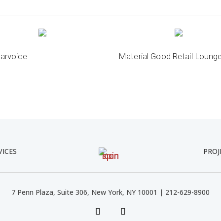
arvoice
Material Good Retail Loung
VICES
PROJ
7 Penn Plaza, Suite 306, New York, NY 10001 | 212-629-8900