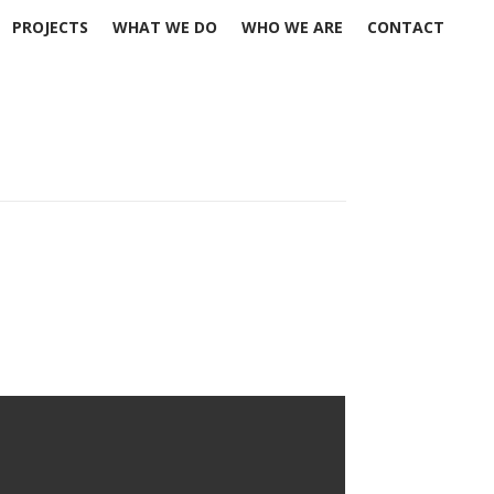
PROJECTS
WHAT WE DO
WHO WE ARE
CONTACT