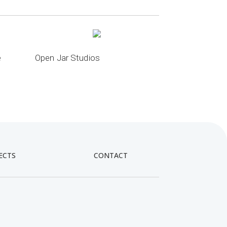
e
Open Jar Studios
ECTS
CONTACT