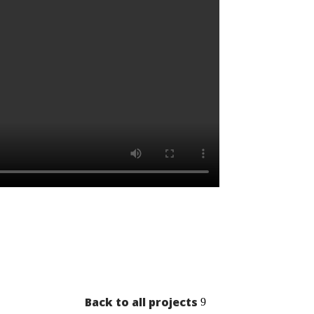
Back to all projects