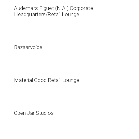
Audemars Piguet (N.A.) Corporate
Headquarters/Retail Lounge
Bazaarvoice
Material Good Retail Lounge
Open Jar Studios