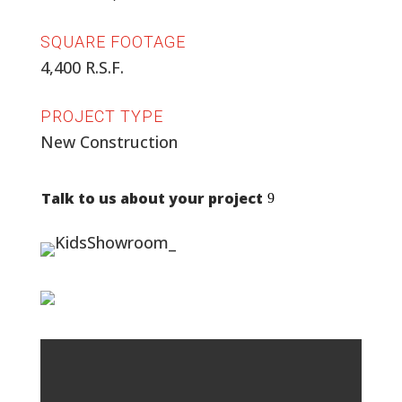
SQUARE FOOTAGE
4,400 R.S.F.
PROJECT TYPE
New Construction
Talk to us about your project