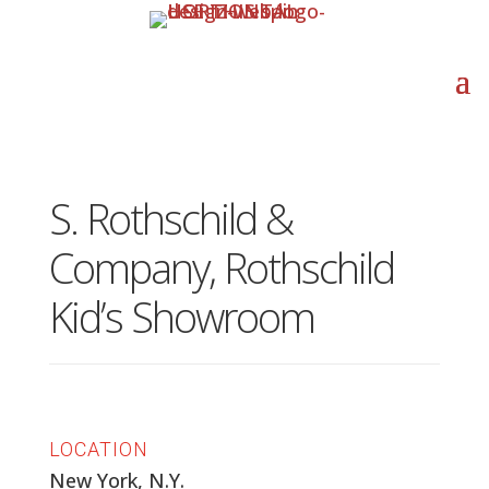
S. Rothschild &
Company, Rothschild
Kid’s Showroom
LOCATION
New York, N.Y.