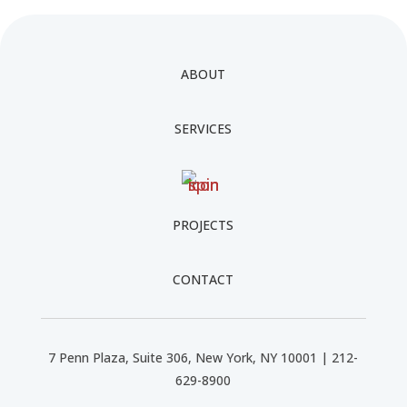
ABOUT
SERVICES
PROJECTS
CONTACT
7 Penn Plaza, Suite 306, New York, NY 10001 | 212-
629-8900