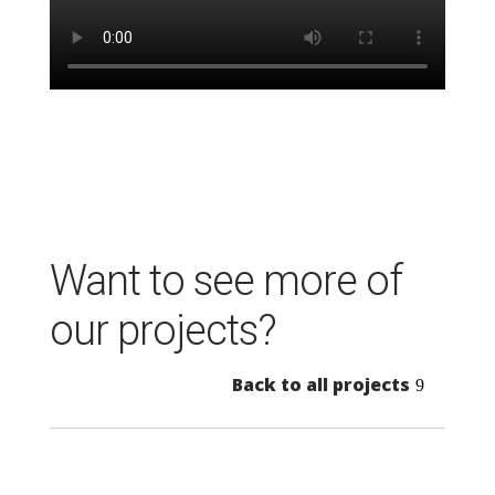
Want to see more of
our projects?
Back to all projects