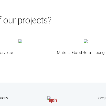
 our projects?
arvoice
Material Good Retail Loung
VICES
PROJ