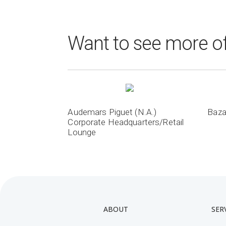
Want to see more of
Audemars Piguet (N.A.)
Baza
Corporate Headquarters/Retail
Lounge
ABOUT
SER