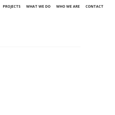
PROJECTS
WHAT WE DO
WHO WE ARE
CONTACT