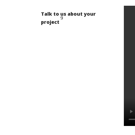
Talk to us about your
project