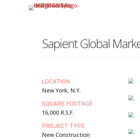
Sapient Global Mark
LOCATION
New York, N.Y.
SQUARE FOOTAGE
16,000 R.S.F.
PROJECT TYPE
New Construction