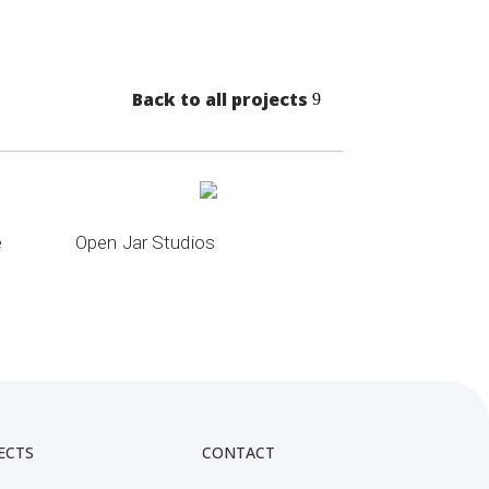
Back to all projects
e
Open Jar Studios
ECTS
CONTACT